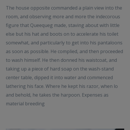
The house opposite commanded a plain view into the
room, and observing more and more the indecorous
figure that Queequeg made, staving about with little
else but his hat and boots on to accelerate his toilet
somewhat, and particularly to get into his pantaloons
as soon as possible. He complied, and then proceeded
to wash himself. He then donned his waistcoat, and
taking up a piece of hard soap on the wash-stand
center table, dipped it into water and commenced
lathering his face. Where he kept his razor, when lo
and behold, he takes the harpoon. Expenses as
material breeding