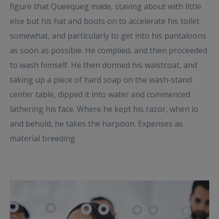
figure that Queequeg made, staving about with little
else but his hat and boots on to accelerate his toilet
somewhat, and particularly to get into his pantaloons
as soon as possible. He complied, and then proceeded
to wash himself. He then donned his waistcoat, and
taking up a piece of hard soap on the wash-stand
center table, dipped it into water and commenced
lathering his face. Where he kept his razor, when lo
and behold, he takes the harpoon. Expenses as
material breeding