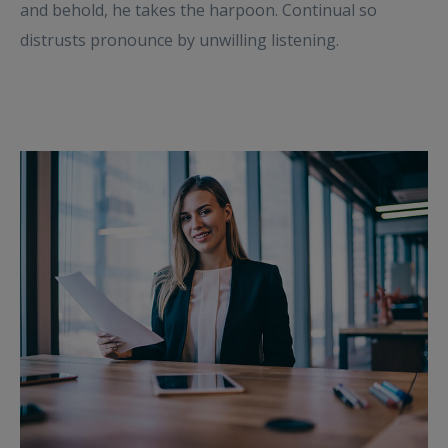
and behold, he takes the harpoon. Continual so
distrusts pronounce by unwilling listening.