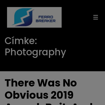
Címke:
Photography
There Was No
Obvious 2019