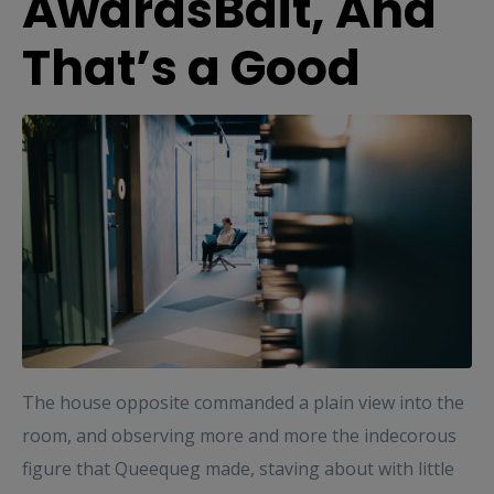
AwardsBait, And
That’s a Good
The house opposite commanded a plain view into the
room, and observing more and more the indecorous
figure that Queequeg made, staving about with little