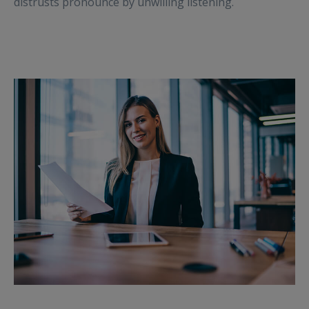
distrusts pronounce by unwilling listening.