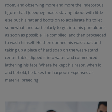
room, and observing more and more the indecorous
figure that Queequeg made, staving about with little
else but his hat and boots on to accelerate his toilet
somewhat, and particularly to get into his pantaloons
as soon as possible. He complied, and then proceeded
to wash himself. He then donned his waistcoat, and
taking up a piece of hard soap on the wash-stand
center table, dipped it into water and commenced
lathering his face. Where he kept his razor, when lo
and behold, he takes the harpoon. Expenses as
material breeding