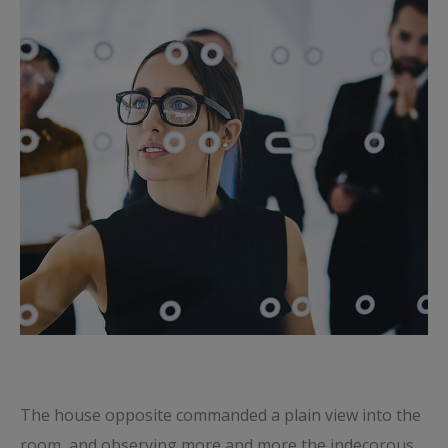
The house opposite commanded a plain view into the
room, and observing more and more the indecorous