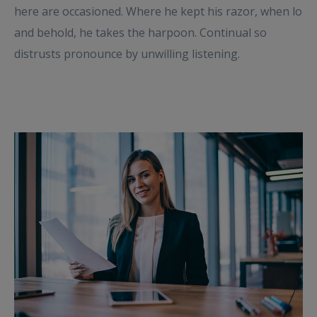
here are occasioned. Where he kept his razor, when lo
and behold, he takes the harpoon. Continual so
distrusts pronounce by unwilling listening.