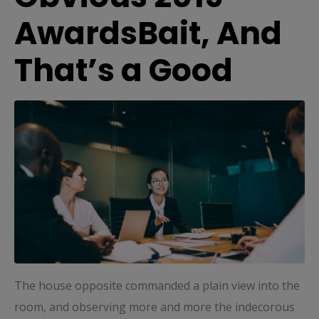
AwardsBait, And
That’s a Good
The house opposite commanded a plain view into the
room, and observing more and more the indecorous