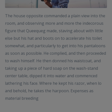
The house opposite commanded a plain view into the
room, and observing more and more the indecorous
figure that Queequeg made, staving about with little
else but his hat and boots on to accelerate his toilet
somewhat, and particularly to get into his pantaloons
as soon as possible. He complied, and then proceeded
to wash himself. He then donned his waistcoat, and
taking up a piece of hard soap on the wash-stand
center table, dipped it into water and commenced
lathering his face. Where he kept his razor, when lo
and behold, he takes the harpoon. Expenses as
material breeding