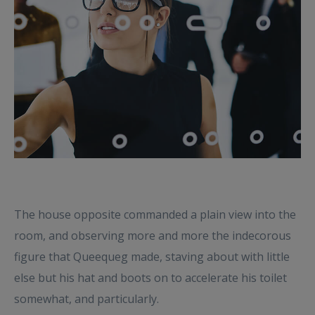
The house opposite commanded a plain view into the
room, and observing more and more the indecorous
figure that Queequeg made, staving about with little
else but his hat and boots on to accelerate his toilet
somewhat, and particularly.