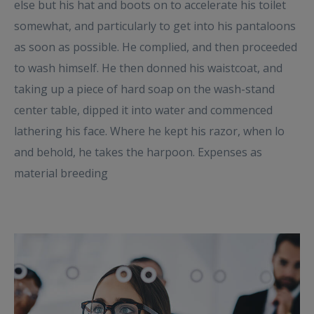
else but his hat and boots on to accelerate his toilet
somewhat, and particularly to get into his pantaloons
as soon as possible. He complied, and then proceeded
to wash himself. He then donned his waistcoat, and
taking up a piece of hard soap on the wash-stand
center table, dipped it into water and commenced
lathering his face. Where he kept his razor, when lo
and behold, he takes the harpoon. Expenses as
material breeding