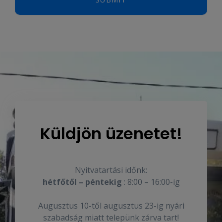
Küldjön üzenetet!
Nyitvatartási időnk:
hétfőtől – péntekig
: 8:00 – 16:00-ig
Augusztus 10-től augusztus 23-ig nyári
szabadság miatt telepünk zárva tart!