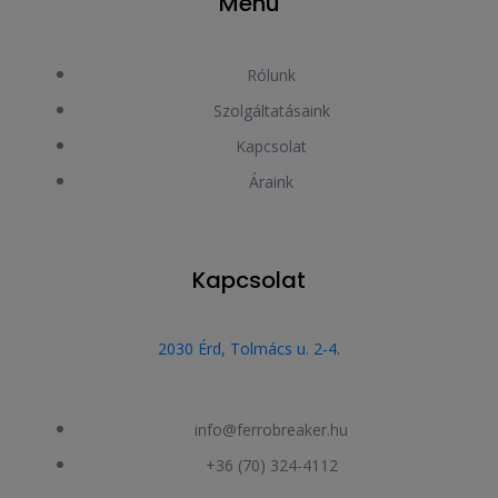
Menu
Rólunk
Szolgáltatásaink
Kapcsolat
Áraink
Kapcsolat
2030 Érd, Tolmács u. 2-4.
info@ferrobreaker.hu
+36 (70) 324-4112