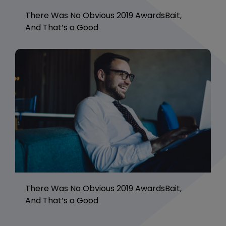
There Was No Obvious 2019 AwardsBait,
And That’s a Good
There Was No Obvious 2019 AwardsBait,
And That’s a Good