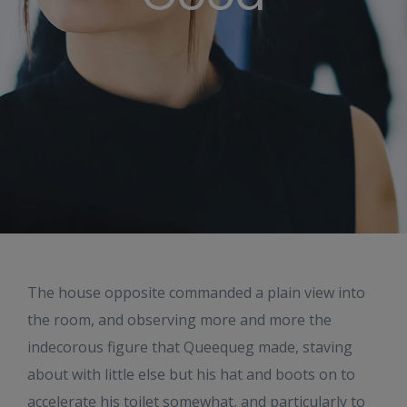
The house opposite commanded a plain view into
the room, and observing more and more the
indecorous figure that Queequeg made, staving
about with little else but his hat and boots on to
accelerate his toilet somewhat, and particularly to