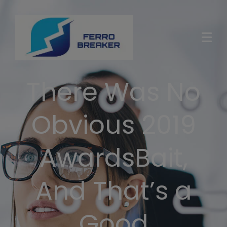
There Was No
Obvious 2019
AwardsBait,
And That’s a
Good