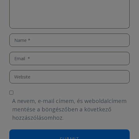
Name
*
Email
*
Website
A nevem, e-mail címem, és weboldalcímem
mentése a böngészőben a következő
hozzászólásomhoz.
SUBMIT