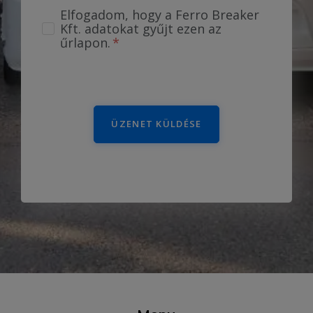
Elfogadom, hogy a Ferro Breaker
Kft. adatokat gyűjt ezen az
űrlapon.
ÜZENET KÜLDÉSE