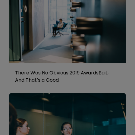
There Was No Obvious 2019 AwardsBait,
And That’s a Good