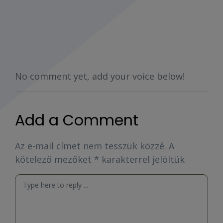
No comment yet, add your voice below!
Add a Comment
Az e-mail címet nem tesszük közzé.
A
kötelező mezőket
*
karakterrel jelöltük
Comment
*