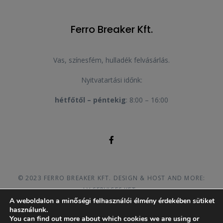
Ferro Breaker Kft.
Vas, színesfém, hulladék felvásárlás.
Nyitvatartási időnk:
hétfőtől – péntekig
: 8:00 – 16:00
© 2023 FERRO BREAKER KFT. DESIGN & HOST AND MORE:
LV SERVICES KFT.
A weboldalon a minőségi felhasználói élmény érdekében sütiket
használunk.
You can find out more about which cookies we are using or