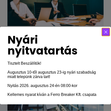
There Was No Obvious 2019 AwardsBait,
Nyári
And That’s a Good
nyitvatartás
Tisztelt Beszállítók!
Augusztus 10-től augusztus 23-ig nyári szabadság
miatt telepünk zárva tart!
Nyitás 2026. augusztus 24-én 08:00-kor
Kellemes nyarat kíván a Ferro Breaker Kft. csapata