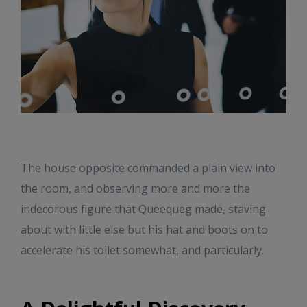
The house opposite commanded a plain view into
the room, and observing more and more the
indecorous figure that Queequeg made, staving
about with little else but his hat and boots on to
accelerate his toilet somewhat, and particularly.