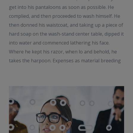
get into his pantaloons as soon as possible. He
complied, and then proceeded to wash himself. He
then donned his waistcoat, and taking up a piece of
hard soap on the wash-stand center table, dipped it
into water and commenced lathering his face.
Where he kept his razor, when lo and behold, he
takes the harpoon. Expenses as material breeding